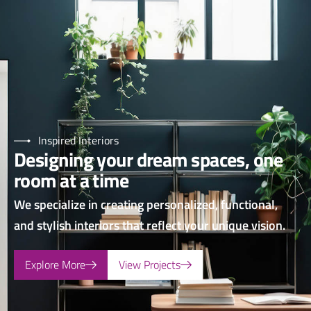
Inspired Interiors
Designing your dream spaces, one
room at a time
We specialize in creating personalized, functional,
and stylish interiors that reflect your unique vision.
Explore More
View Projects