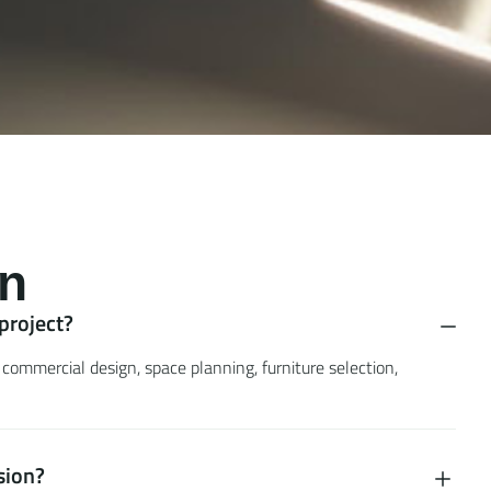
n
 project?
 commercial design, space planning, furniture selection,
sion?