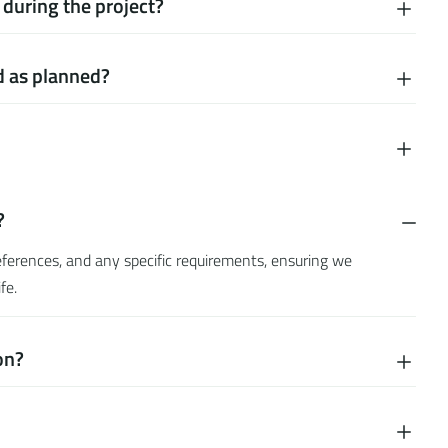
during the project?
d as planned?
?
preferences, and any specific requirements, ensuring we
fe.
on?