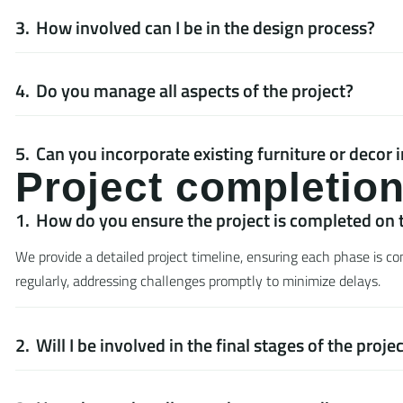
How involved can I be in the design process?
Do you manage all aspects of the project?
Can you incorporate existing furniture or decor 
P
r
o
j
e
c
t
c
o
m
p
l
e
t
i
o
How do you ensure the project is completed on 
We provide a detailed project timeline, ensuring each phase is 
regularly, addressing challenges promptly to minimize delays.
Will I be involved in the final stages of the proje