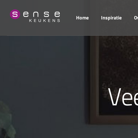
Home
Inspiratie
O
V
e