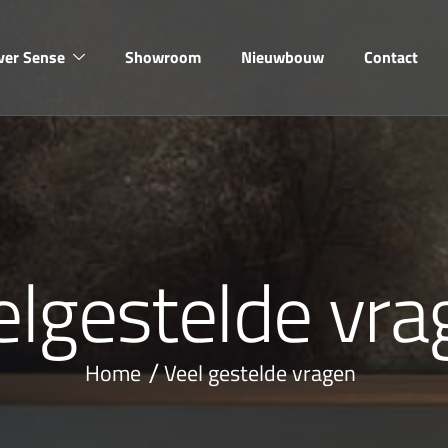
ver Sense
Showroom
Nieuwbouw
Contact
e
l
g
e
s
t
e
l
d
e
v
r
a
Home
Veel gestelde vragen