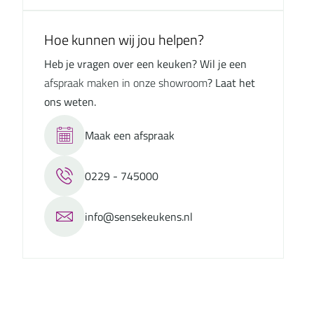
Hoe kunnen wij jou helpen?
Heb je vragen over een keuken? Wil je een
afspraak maken in onze showroom
? Laat het
ons weten.
Maak een afspraak
0229 - 745000
info@sensekeukens.nl