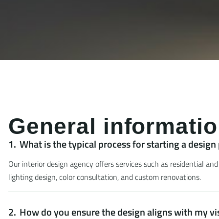
G
e
n
e
r
a
l
i
n
f
o
r
m
a
t
i
o
What is the typical process for starting a design
Our interior design agency offers services such as residential and
lighting design, color consultation, and custom renovations.
How do you ensure the design aligns with my vi