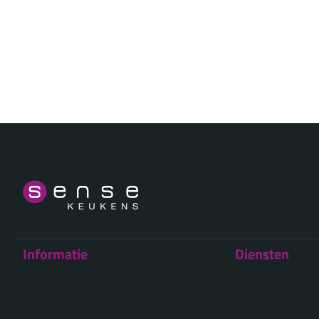
Informatie
Diensten