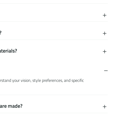
?
terials?
tand your vision, style preferences, and specific
s are made?