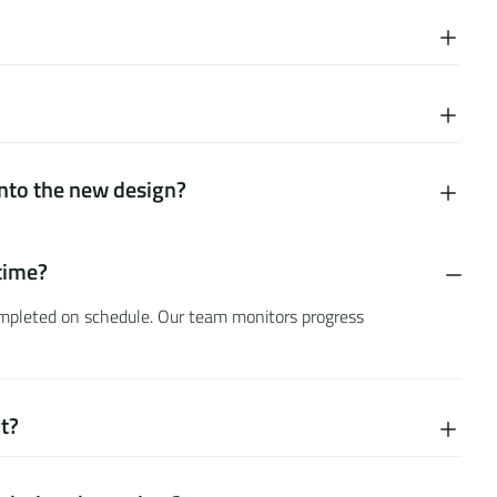
into the new design?
n
time?
completed on schedule. Our team monitors progress
ct?