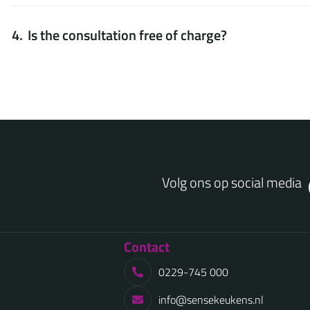
Is the consultation free of charge?
Volg ons op social media
Contact
0229-745 000
info@sensekeukens.nl