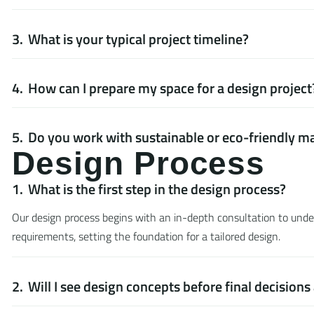
What is your typical project timeline?
How can I prepare my space for a design project
Do you work with sustainable or eco-friendly ma
D
e
s
i
g
n
P
r
o
c
e
s
s
What is the first step in the design process?
Our design process begins with an in-depth consultation to unders
requirements, setting the foundation for a tailored design.
Will I see design concepts before final decision