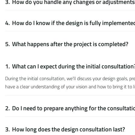
How do you handle any changes or adjustments 
How do I know if the design is fully implemente
What happens after the project is completed?
What can I expect during the initial consultation
During the initial consultation, we'll discuss your design goals, 
have a clear understanding of your vision and how to bring it to li
Do I need to prepare anything for the consultati
How long does the design consultation last?