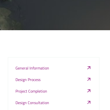
General Information
Design Process
Project Completion
Design Consultation