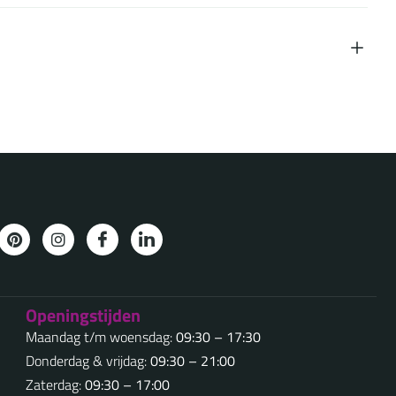
Openingstijden
Maandag t/m woensdag:
09:30 – 17:30
Donderdag & vrijdag:
09:30 – 21:00
Zaterdag:
09:30 – 17:00