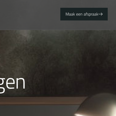
Maak een afspraak
g
e
n